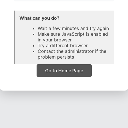
What can you do?
Wait a few minutes and try again
Make sure JavaScript is enabled
in your browser
Try a different browser
Contact the administrator if the
problem persists
Go to Home Page