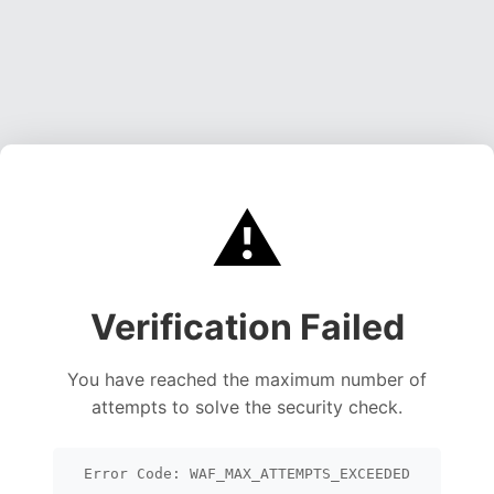
⚠️
Verification Failed
You have reached the maximum number of
attempts to solve the security check.
Error Code: WAF_MAX_ATTEMPTS_EXCEEDED