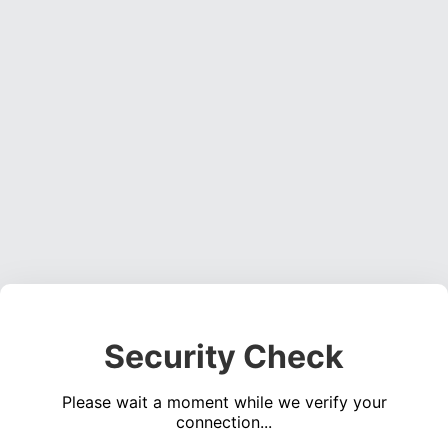
Security Check
Please wait a moment while we verify your
connection...