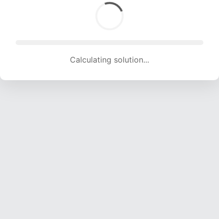
Calculating solution... (1391 attempts, 13123 H/s)