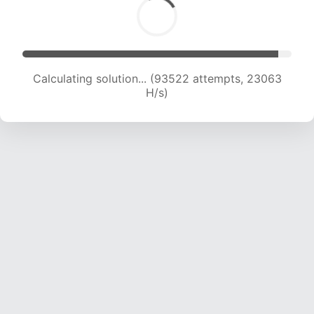
Calculating solution... (93522 attempts, 23063
H/s)