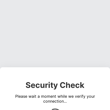
Security Check
Please wait a moment while we verify your
connection...