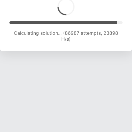
Calculating solution... (86987 attempts, 23898
H/s)