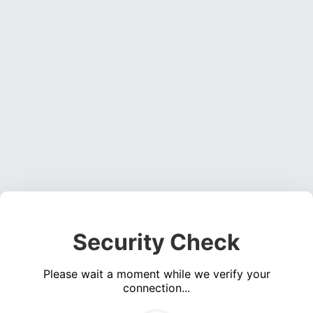
Security Check
Please wait a moment while we verify your
connection...