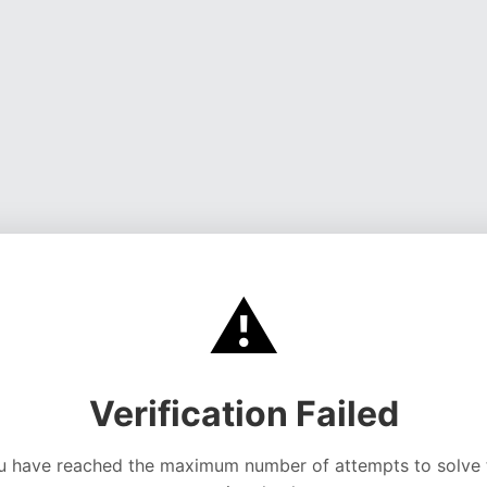
⚠️
Verification Failed
u have reached the maximum number of attempts to solve 