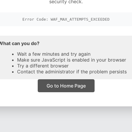
security check.
Error Code: WAF_MAX_ATTEMPTS_EXCEEDED
What can you do?
Wait a few minutes and try again
Make sure JavaScript is enabled in your browser
Try a different browser
Contact the administrator if the problem persists
Go to Home Page