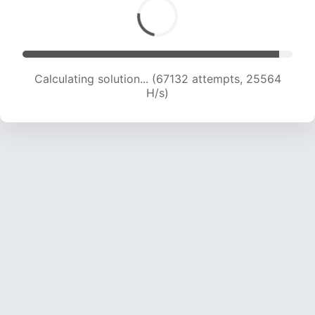
Calculating solution... (69458 attempts, 25433
H/s)