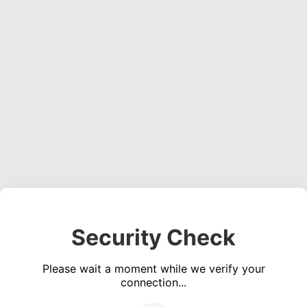
Security Check
Please wait a moment while we verify your
connection...