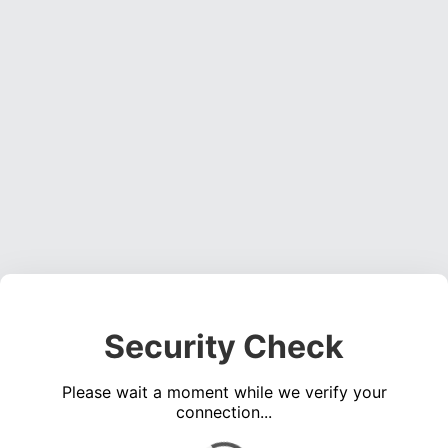
Security Check
Please wait a moment while we verify your
connection...