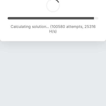
Calculating solution... (102726 attempts, 25215
H/s)