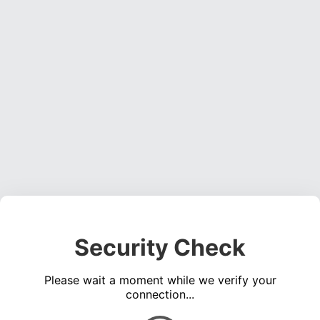
Security Check
Please wait a moment while we verify your
connection...