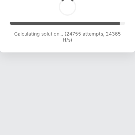
Calculating solution... (24755 attempts, 24365
H/s)