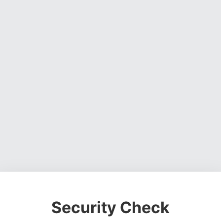
Security Check