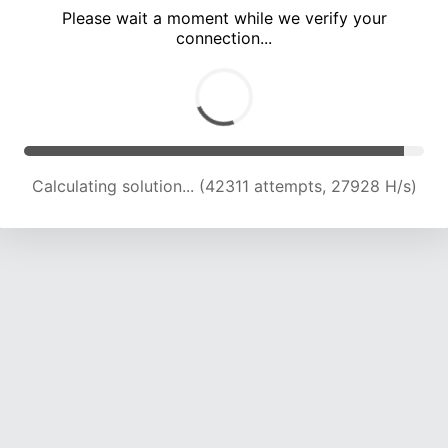
Please wait a moment while we verify your
connection...
Calculating solution... (47069 attempts, 27382 H/s)