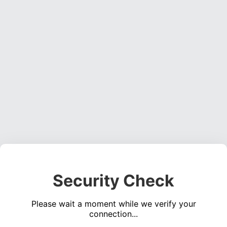
Security Check
Please wait a moment while we verify your
connection...