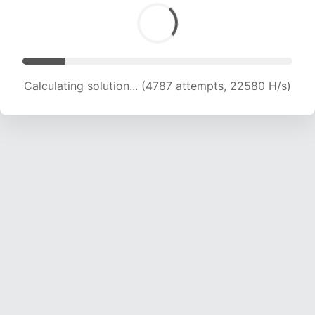
Calculating solution... (6204 attempts, 19821 H/s)