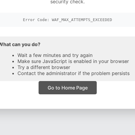
security check.
Error Code: WAF_MAX_ATTEMPTS_EXCEEDED
What can you do?
Wait a few minutes and try again
Make sure JavaScript is enabled in your browser
Try a different browser
Contact the administrator if the problem persists
Go to Home Page