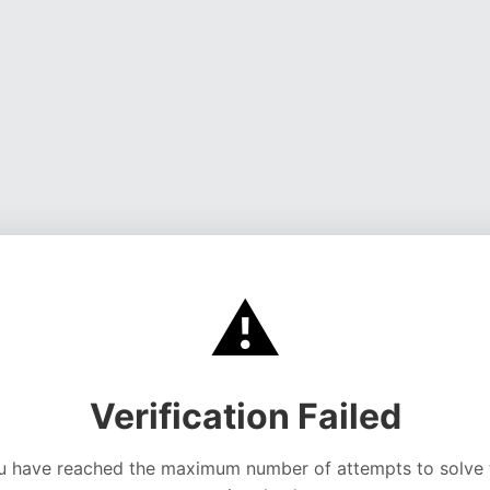
⚠️
Verification Failed
u have reached the maximum number of attempts to solve 