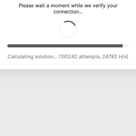
Please wait a moment while we verify your
connection...
Calculating solution... (104745 attempts, 24646 H/s)