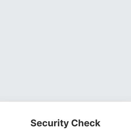
Security Check