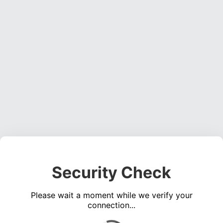
Security Check
Please wait a moment while we verify your
connection...