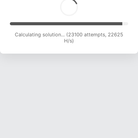
Calculating solution... (25258 attempts, 22512
H/s)