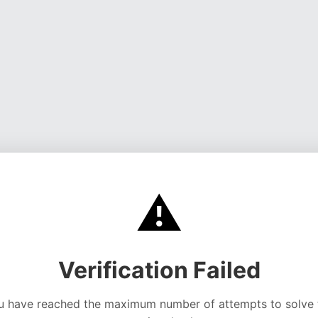
⚠️
Verification Failed
u have reached the maximum number of attempts to solve 