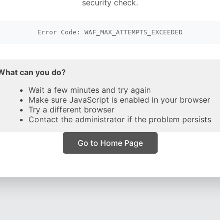
security check.
Error Code: WAF_MAX_ATTEMPTS_EXCEEDED
What can you do?
Wait a few minutes and try again
Make sure JavaScript is enabled in your browser
Try a different browser
Contact the administrator if the problem persists
Go to Home Page