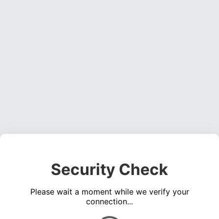
Security Check
Please wait a moment while we verify your
connection...