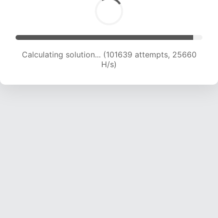
Calculating solution... (103314 attempts, 25434
H/s)