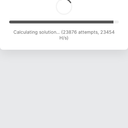
Calculating solution... (26039 attempts, 23270
H/s)