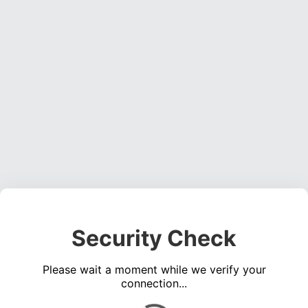
Security Check
Please wait a moment while we verify your
connection...