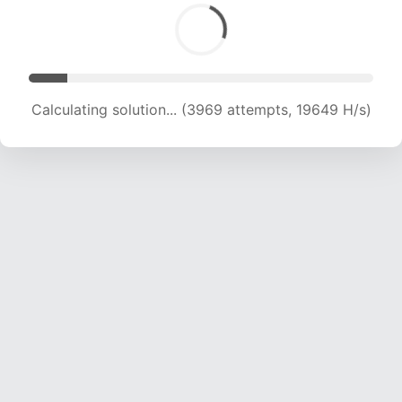
Calculating solution... (3969 attempts, 19649 H/s)