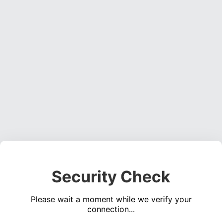
Security Check
Please wait a moment while we verify your
connection...