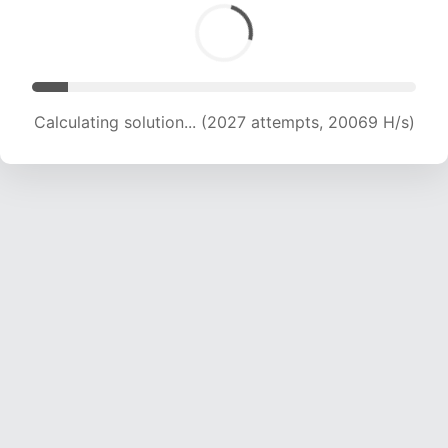
Calculating solution... (3166 attempts, 15673 H/s)