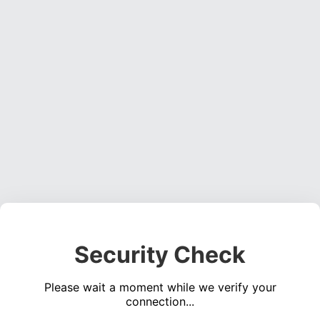
Security Check
Please wait a moment while we verify your
connection...