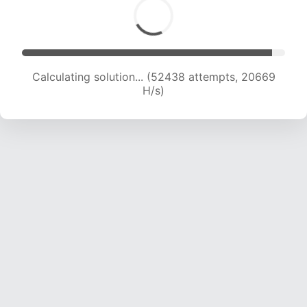
Calculating solution... (52438 attempts, 20669
H/s)