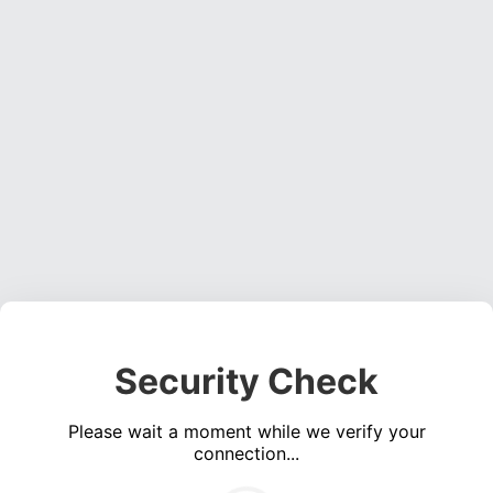
Security Check
Please wait a moment while we verify your
connection...