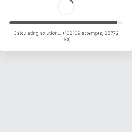
Calculating solution... (103986 attempts, 25593
H/s)