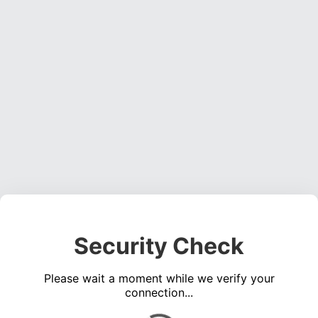
Security Check
Please wait a moment while we verify your
connection...