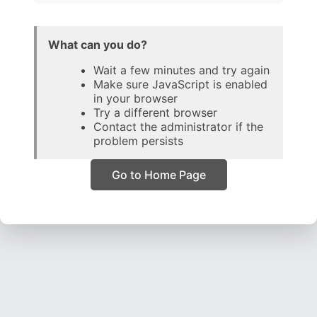
What can you do?
Wait a few minutes and try again
Make sure JavaScript is enabled
in your browser
Try a different browser
Contact the administrator if the
problem persists
Go to Home Page