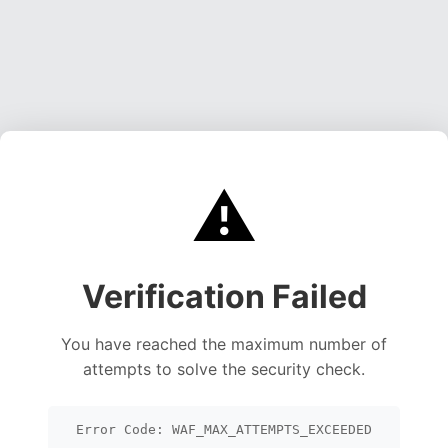
⚠️
Verification Failed
You have reached the maximum number of
attempts to solve the security check.
Error Code: WAF_MAX_ATTEMPTS_EXCEEDED