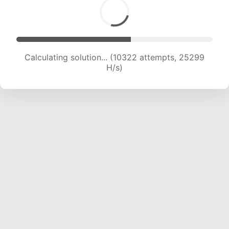
Calculating solution... (10322 attempts, 25299
H/s)