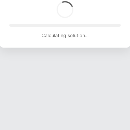
Calculating solution... (1605 attempts, 15891 H/s)