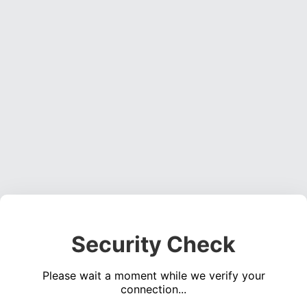
Security Check
Please wait a moment while we verify your
connection...