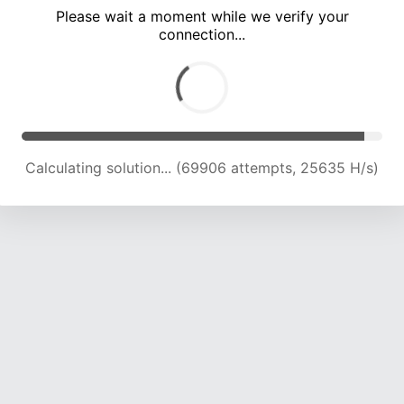
Please wait a moment while we verify your
connection...
Calculating solution... (72887 attempts, 24817 H/s)