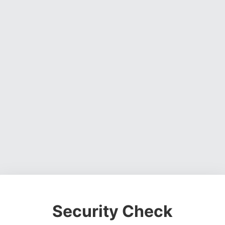
Security Check