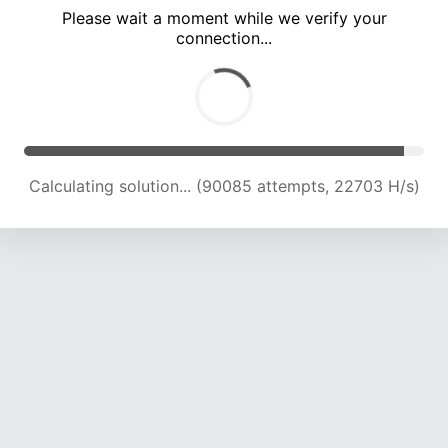
Please wait a moment while we verify your
connection...
Calculating solution... (95293 attempts, 22306 H/s)