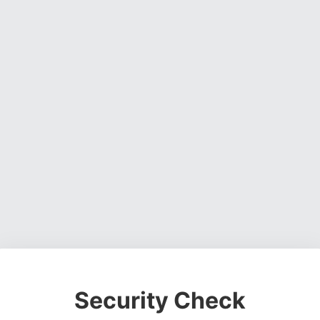
Security Check