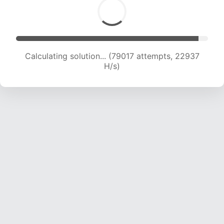
Calculating solution... (80764 attempts, 22776
H/s)