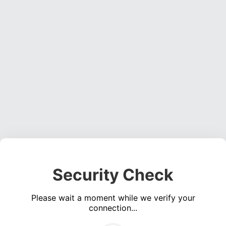
Security Check
Please wait a moment while we verify your
connection...