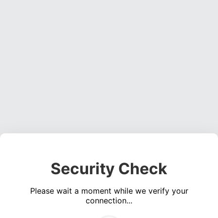
Security Check
Please wait a moment while we verify your
connection...