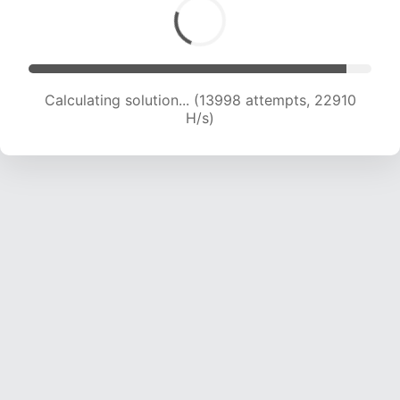
Calculating solution... (15242 attempts, 21407
H/s)