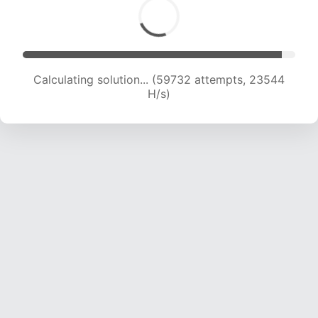
Calculating solution... (61852 attempts, 23447
H/s)