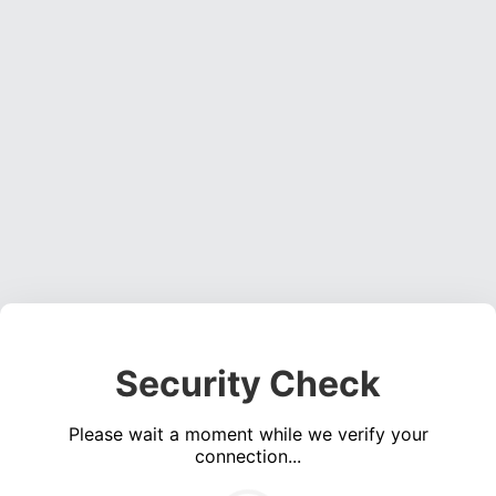
Security Check
Please wait a moment while we verify your
connection...