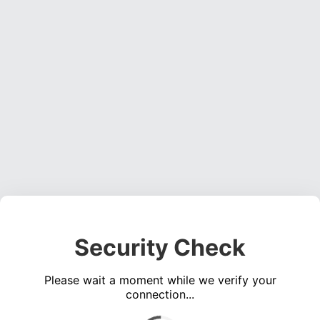
Security Check
Please wait a moment while we verify your
connection...