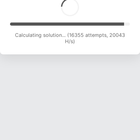
Calculating solution... (18097 attempts, 19735 H/s)