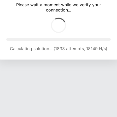
Please wait a moment while we verify your
connection...
Calculating solution... (5590 attempts, 18208 H/s)