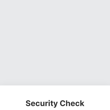
Security Check