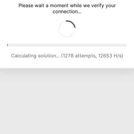
Please wait a moment while we verify your
connection...
Calculating solution... (4689 attempts, 15374 H/s)