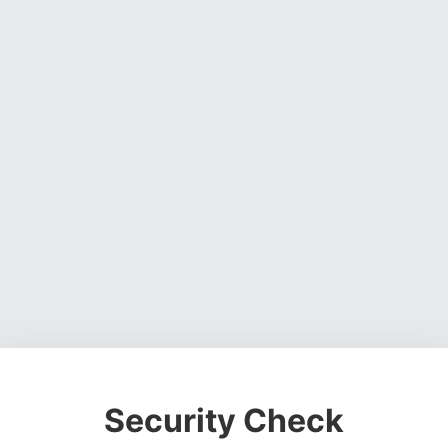
Security Check