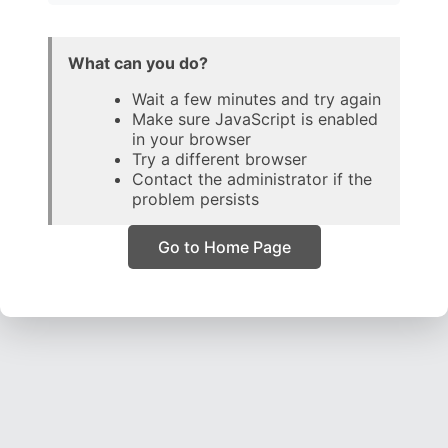
What can you do?
Wait a few minutes and try again
Make sure JavaScript is enabled
in your browser
Try a different browser
Contact the administrator if the
problem persists
Go to Home Page