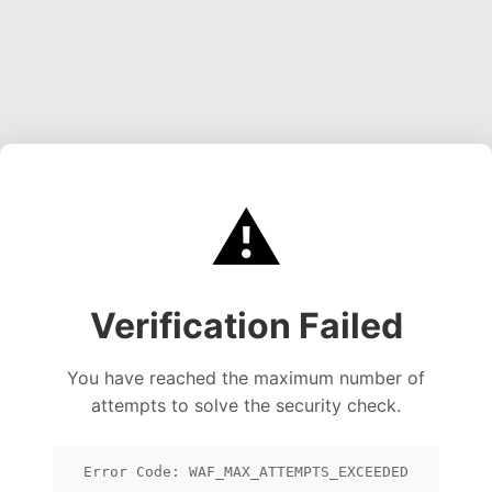
⚠️
Verification Failed
You have reached the maximum number of
attempts to solve the security check.
Error Code: WAF_MAX_ATTEMPTS_EXCEEDED