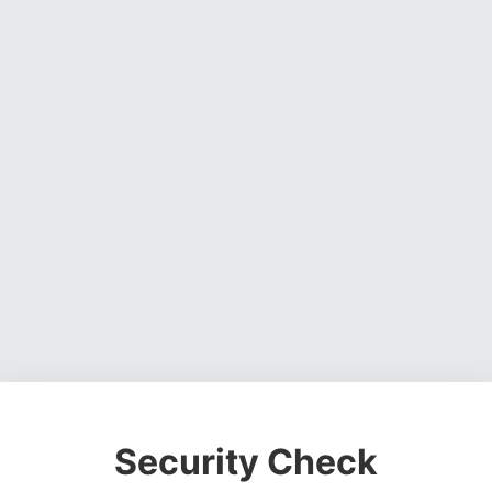
Security Check