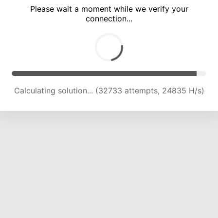
Please wait a moment while we verify your
connection...
Calculating solution... (36983 attempts, 24315 H/s)