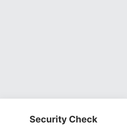
Security Check