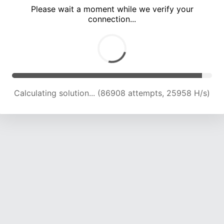
Please wait a moment while we verify your
connection...
Calculating solution... (92047 attempts, 25122 H/s)