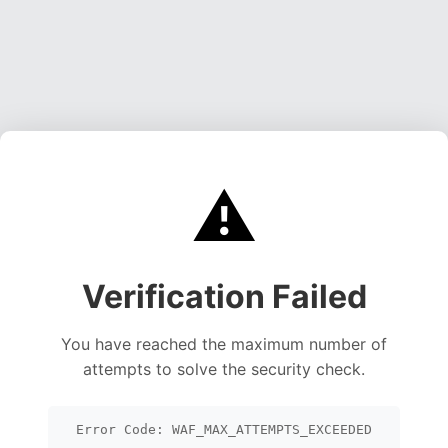
⚠️
Verification Failed
You have reached the maximum number of
attempts to solve the security check.
Error Code: WAF_MAX_ATTEMPTS_EXCEEDED