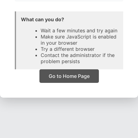
What can you do?
Wait a few minutes and try again
Make sure JavaScript is enabled
in your browser
Try a different browser
Contact the administrator if the
problem persists
Go to Home Page