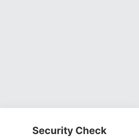
Security Check