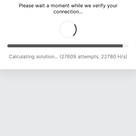
Please wait a moment while we verify your
connection...
Calculating solution... (30755 attempts, 21225 H/s)