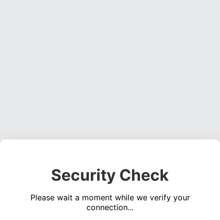
Security Check
Please wait a moment while we verify your
connection...