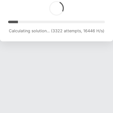
Calculating solution... (3322 attempts, 16446 H/s)