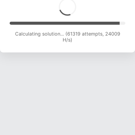
Calculating solution... (63719 attempts, 24000
H/s)