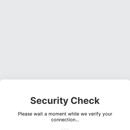
Security Check
Please wait a moment while we verify your
connection...