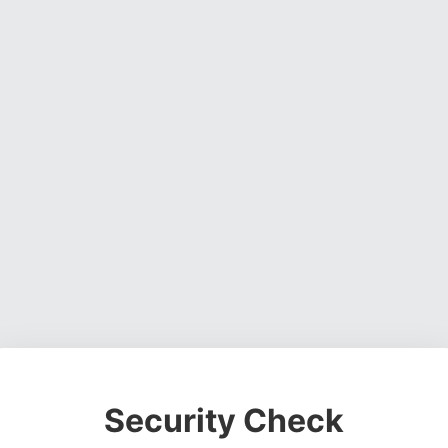
Security Check