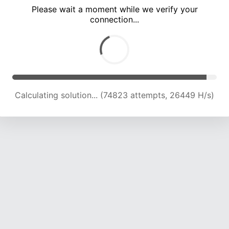
Please wait a moment while we verify your
connection...
Calculating solution... (77866 attempts, 25664 H/s)