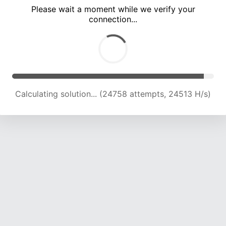
Please wait a moment while we verify your
connection...
Calculating solution... (29403 attempts, 24081 H/s)