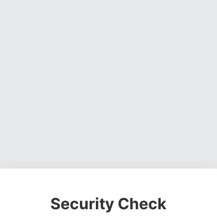
Security Check