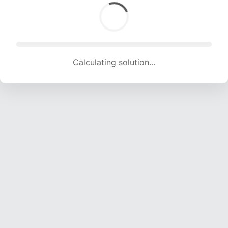
Calculating solution... (1768 attempts, 17505 H/s)