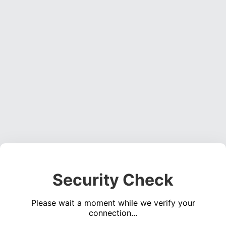
Security Check
Please wait a moment while we verify your
connection...