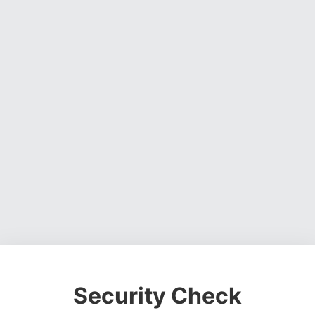
Security Check