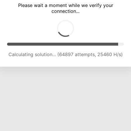
Please wait a moment while we verify your
connection...
Calculating solution... (69475 attempts, 25254 H/s)