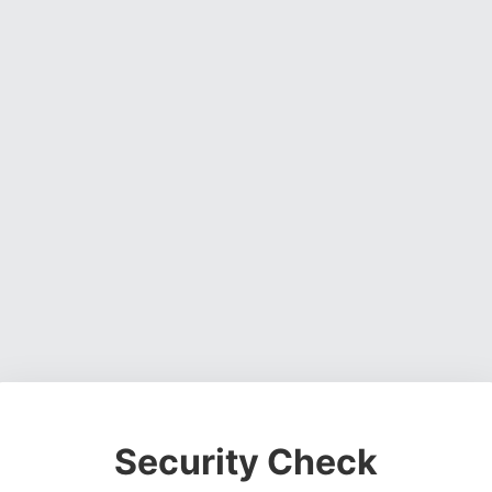
Security Check