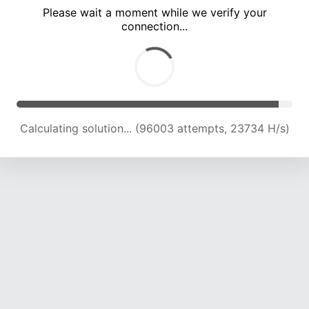
Please wait a moment while we verify your
connection...
Calculating solution... (100403 attempts, 23635 H/s)