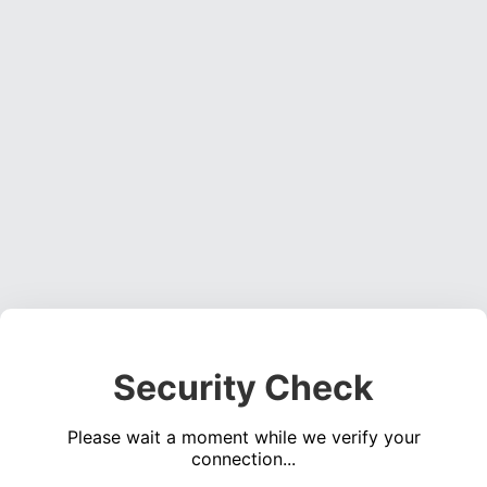
Security Check
Please wait a moment while we verify your
connection...