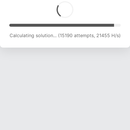
Calculating solution... (15190 attempts, 21455 H/s)