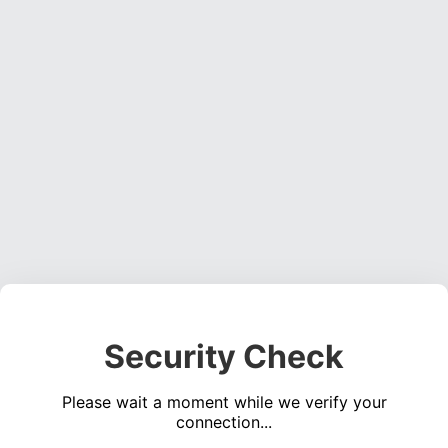
Security Check
Please wait a moment while we verify your
connection...