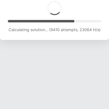
Calculating solution... (11252 attempts, 21977 H/s)