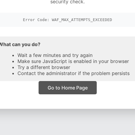
security check.
Error Code: WAF_MAX_ATTEMPTS_EXCEEDED
What can you do?
Wait a few minutes and try again
Make sure JavaScript is enabled in your browser
Try a different browser
Contact the administrator if the problem persists
Go to Home Page