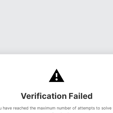
⚠️
Verification Failed
u have reached the maximum number of attempts to solve 