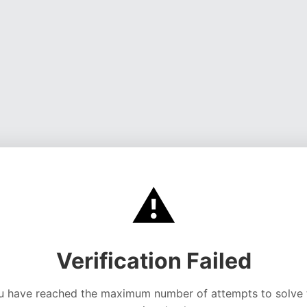
⚠️
Verification Failed
u have reached the maximum number of attempts to solve 