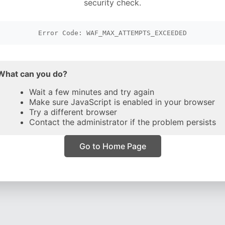
security check.
Error Code: WAF_MAX_ATTEMPTS_EXCEEDED
What can you do?
Wait a few minutes and try again
Make sure JavaScript is enabled in your browser
Try a different browser
Contact the administrator if the problem persists
Go to Home Page