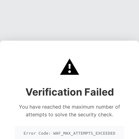
⚠️
Verification Failed
You have reached the maximum number of
attempts to solve the security check.
Error Code: WAF_MAX_ATTEMPTS_EXCEEDED