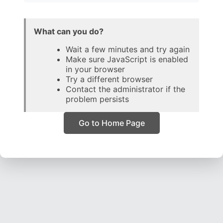
What can you do?
Wait a few minutes and try again
Make sure JavaScript is enabled
in your browser
Try a different browser
Contact the administrator if the
problem persists
Go to Home Page