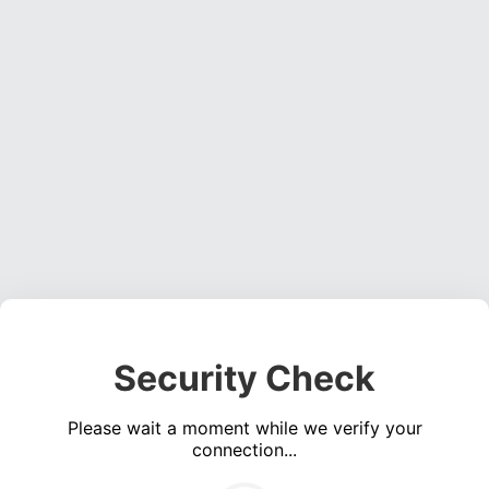
Security Check
Please wait a moment while we verify your
connection...