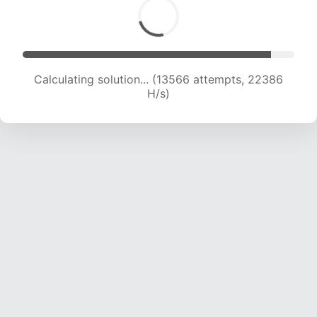
Calculating solution... (13566 attempts, 22386
H/s)