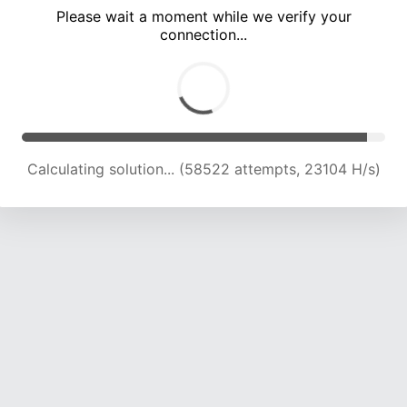
Please wait a moment while we verify your
connection...
Calculating solution... (62684 attempts, 22919 H/s)