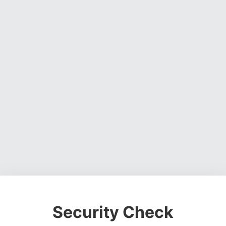
Security Check